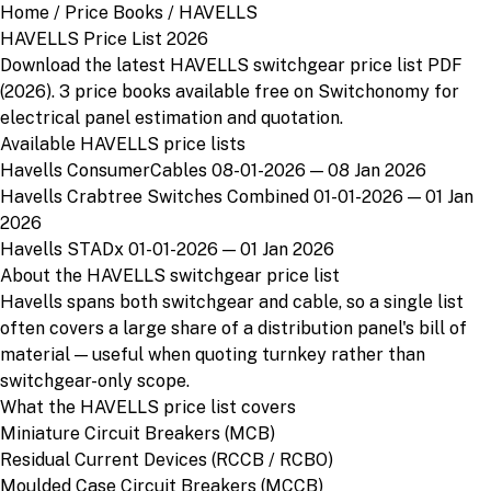
Home
/
Price Books
/
HAVELLS
HAVELLS Price List 2026
Download the latest HAVELLS switchgear price list PDF
(2026). 3 price books available free on Switchonomy for
electrical panel estimation and quotation.
Available HAVELLS price lists
Havells ConsumerCables 08-01-2026
— 08 Jan 2026
Havells Crabtree Switches Combined 01-01-2026
— 01 Jan
2026
Havells STADx 01-01-2026
— 01 Jan 2026
About the HAVELLS switchgear price list
Havells spans both switchgear and cable, so a single list
often covers a large share of a distribution panel's bill of
material — useful when quoting turnkey rather than
switchgear-only scope.
What the HAVELLS price list covers
Miniature Circuit Breakers (MCB)
Residual Current Devices (RCCB / RCBO)
Moulded Case Circuit Breakers (MCCB)