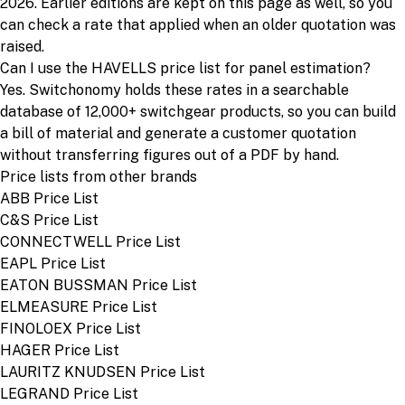
2026. Earlier editions are kept on this page as well, so you
can check a rate that applied when an older quotation was
raised.
Can I use the HAVELLS price list for panel estimation?
Yes. Switchonomy holds these rates in a searchable
database of 12,000+ switchgear products, so you can build
a bill of material and generate a customer quotation
without transferring figures out of a PDF by hand.
Price lists from other brands
ABB Price List
C&S Price List
CONNECTWELL Price List
EAPL Price List
EATON BUSSMAN Price List
ELMEASURE Price List
FINOLOEX Price List
HAGER Price List
LAURITZ KNUDSEN Price List
LEGRAND Price List