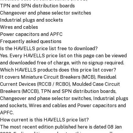
TPN and SPN distribution boards
Changeover and phase selector switches
Industrial plugs and sockets
Wires and cables
Power capacitors and APFC
Frequently asked questions
Is the HAVELLS price list free to download?
Yes. Every HAVELLS price list on this page can be viewed
and downloaded free of charge, with no signup required.
Which HAVELLS products does this price list cover?
It covers Miniature Circuit Breakers (MCB), Residual
Current Devices (RCCB / RCBO), Moulded Case Circuit
Breakers (MCCB), TPN and SPN distribution boards,
Changeover and phase selector switches, Industrial plugs
and sockets, Wires and cables and Power capacitors and
APFC.
How current is this HAVELLS price list?
The most recent edition published here is dated 08 Jan