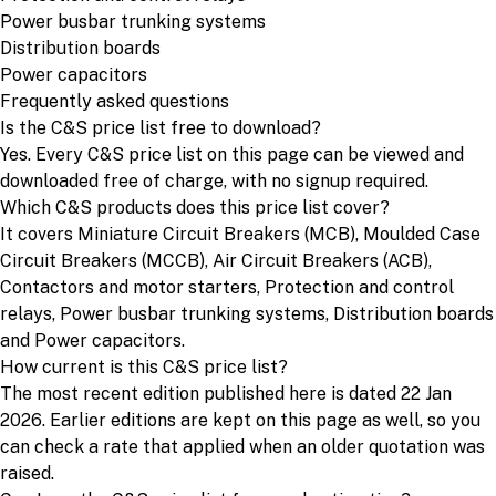
Power busbar trunking systems
Distribution boards
Power capacitors
Frequently asked questions
Is the C&S price list free to download?
Yes. Every C&S price list on this page can be viewed and
downloaded free of charge, with no signup required.
Which C&S products does this price list cover?
It covers Miniature Circuit Breakers (MCB), Moulded Case
Circuit Breakers (MCCB), Air Circuit Breakers (ACB),
Contactors and motor starters, Protection and control
relays, Power busbar trunking systems, Distribution boards
and Power capacitors.
How current is this C&S price list?
The most recent edition published here is dated 22 Jan
2026. Earlier editions are kept on this page as well, so you
can check a rate that applied when an older quotation was
raised.