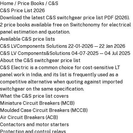
Home
/
Price Books
/
C&S
C&S Price List 2026
Download the latest C&S switchgear price list PDF (2026).
2 price books available free on Switchonomy for electrical
panel estimation and quotation.
Available C&S price lists
C&S LVComponents Solutions 22-01-2026
— 22 Jan 2026
C&S LV Components&Solutions 04-07-2025
— 04 Jul 2025
About the C&S switchgear price list
C&S Electric is a common choice for cost-sensitive LT
panel work in India, and its list is frequently used as a
competitive alternative when quoting against imported
switchgear on the same specification.
What the C&S price list covers
Miniature Circuit Breakers (MCB)
Moulded Case Circuit Breakers (MCCB)
Air Circuit Breakers (ACB)
Contactors and motor starters
Protection and control relays