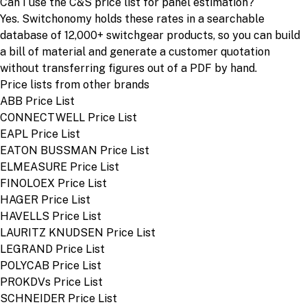
Can I use the C&S price list for panel estimation?
Yes. Switchonomy holds these rates in a searchable
database of 12,000+ switchgear products, so you can build
a bill of material and generate a customer quotation
without transferring figures out of a PDF by hand.
Price lists from other brands
ABB Price List
CONNECTWELL Price List
EAPL Price List
EATON BUSSMAN Price List
ELMEASURE Price List
FINOLOEX Price List
HAGER Price List
HAVELLS Price List
LAURITZ KNUDSEN Price List
LEGRAND Price List
POLYCAB Price List
PROKDVs Price List
SCHNEIDER Price List